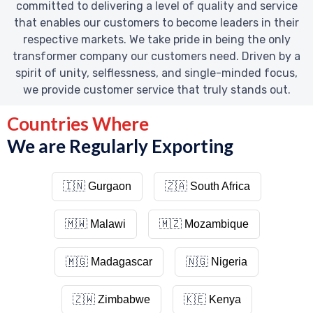
committed to delivering a level of quality and service
that enables our customers to become leaders in their
respective markets. We take pride in being the only
transformer company our customers need. Driven by a
spirit of unity, selflessness, and single-minded focus,
we provide customer service that truly stands out.
Countries Where
We are Regularly Exporting
🇮🇳
Gurgaon
🇿🇦
South Africa
🇲🇼
Malawi
🇲🇿
Mozambique
🇲🇬
Madagascar
🇳🇬
Nigeria
🇿🇼
Zimbabwe
🇰🇪
Kenya