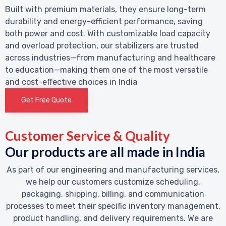
Built with premium materials, they ensure long-term
durability and energy-efficient performance, saving
both power and cost. With customizable load capacity
and overload protection, our stabilizers are trusted
across industries—from manufacturing and healthcare
to education—making them one of the most versatile
and cost-effective choices in India
Get Free Quote
Customer Service & Quality
Our products are all made in India
As part of our engineering and manufacturing services,
we help our customers customize scheduling,
packaging, shipping, billing, and communication
processes to meet their specific inventory management,
product handling, and delivery requirements. We are