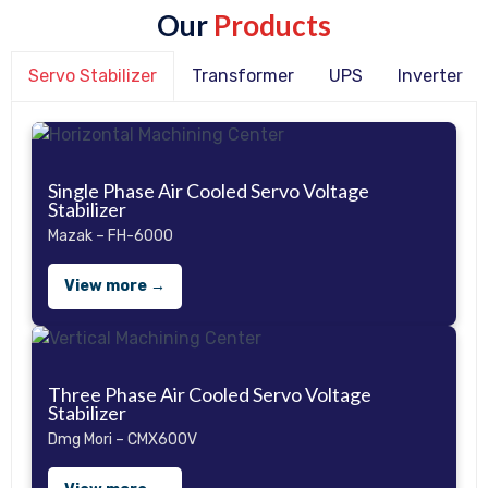
Our
Products
Servo Stabilizer
Transformer
UPS
Inverter
Single Phase Air Cooled Servo Voltage
Stabilizer
Mazak – FH-6000
View more →
Three Phase Air Cooled Servo Voltage
Stabilizer
Dmg Mori – CMX600V