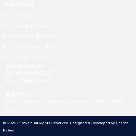
Industries
For Plants Industries
For Textile Industries
For Medical Equipments
For Packaging Industries
For Printing Industries
Get in touch
Tel.
+91-9811593007
Mail.
info@purevolt.in
Address
D-9/6, Okhla Industrial Area, Phase-1, 110020, Delhi,
India
© 2025 Purevolt. All Rights Reserved. Designed & Developed by
Search
Nation
.