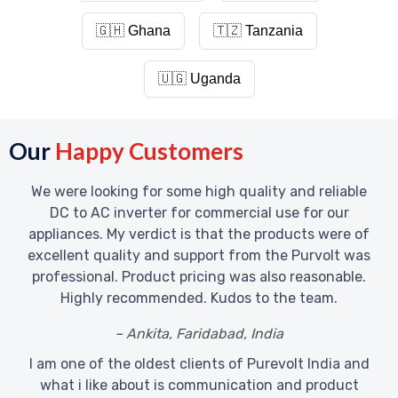
🇬🇭
Ghana
🇹🇿
Tanzania
🇺🇬
Uganda
Our
Happy Customers
We were looking for some high quality and reliable
DC to AC inverter for commercial use for our
appliances. My verdict is that the products were of
excellent quality and support from the Purvolt was
professional. Product pricing was also reasonable.
Highly recommended. Kudos to the team.
– Ankita, Faridabad, India
I am one of the oldest clients of Purevolt India and
what i like about is communication and product