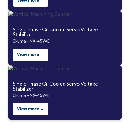
View more →
Single Phase Oil Cooled Servo Voltage
Stabilizer
Okuma – MX-45VAE
View more →
Single Phase Oil Cooled Servo Voltage
Stabilizer
Okuma – MX-45VAE
View more →