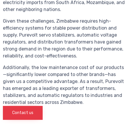
electricity imports from South Africa, Mozambique, and
other neighboring nations.
Given these challenges, Zimbabwe requires high-
efficiency systems for stable power distribution and
supply. Purevolt servo stabilizers, automatic voltage
regulators, and distribution transformers have gained
strong demand in the region due to their performance,
reliability, and cost-effectiveness.
Additionally, the low maintenance cost of our products
—significantly lower compared to other brands—has
given us a competitive advantage. As a result, Purevolt
has emerged as a leading exporter of transformers,
stabilizers, and automatic regulators to industries and
residential sectors across Zimbabwe.
Contact us