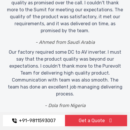
quality as promised over the call. I couldn't thank
more to the Sumit for meeting our expectations. The
quality of the product was satisfactory, it met our
requirements, and it was delivered on time, as
promised by the team.
- Ahmed from Saudi Arabia
Our factory required some DC to AV inverter. I must
say that the product quality was beyond our
expectations. I couldn't thank more to the Purevolt
Team for delivering high quality product.
Communication with team was also smooth. The
team has done an excellent job managing delivering
process.
- Dola from Nigeria
+91-9811593007
Get a Quote