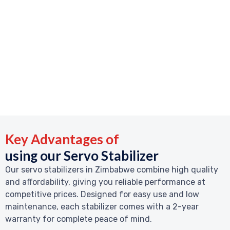
Key Advantages of
using our Servo Stabilizer
Our servo stabilizers in Zimbabwe combine high quality
and affordability, giving you reliable performance at
competitive prices. Designed for easy use and low
maintenance, each stabilizer comes with a 2-year
warranty for complete peace of mind.