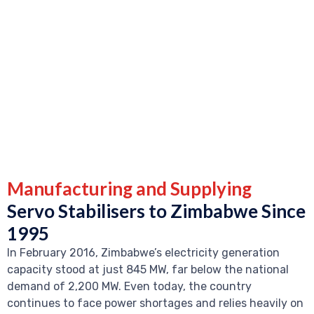
Manufacturing and Supplying
Servo Stabilisers to Zimbabwe Since
1995
In February 2016, Zimbabwe’s electricity generation
capacity stood at just 845 MW, far below the national
demand of 2,200 MW. Even today, the country
continues to face power shortages and relies heavily on