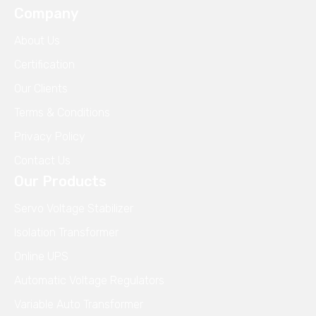
Company
About Us
Certification
Our Clients
Terms & Conditions
Privacy Policy
Contact Us
Our Products
Servo Voltage Stabilizer
Isolation Transformer
Online UPS
Automatic Voltage Regulators
Variable Auto Transformer